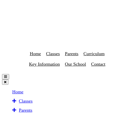
Home
Classes
Parents
Curriculum
Key Information
Our School
Contact
Home
Classes
Parents