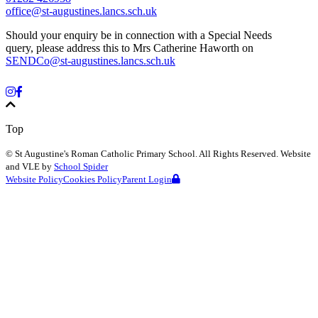
office@st-augustines.lancs.sch.uk
Should your enquiry be in connection with a Special Needs
query, please address this to Mrs Catherine Haworth on
SENDCo@st-augustines.lancs.sch.uk
Top
©
St Augustine's Roman Catholic Primary School
. All Rights Reserved. Website
and VLE by
School Spider
Website Policy
Cookies Policy
Parent Login