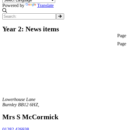
Powered by
Translate
Year 2: News items
Page
Page
Lowerhouse Lane
Burnley
BB12 6HZ
,
Mrs S McCormick
01282 426938