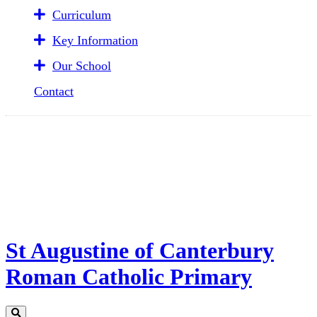
Curriculum
Key Information
Our School
Contact
St Augustine of Canterbury
Roman Catholic Primary