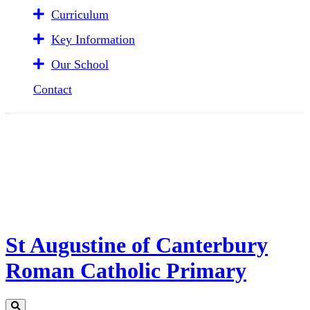
Curriculum
Key Information
Our School
Contact
St Augustine of Canterbury
Roman Catholic Primary