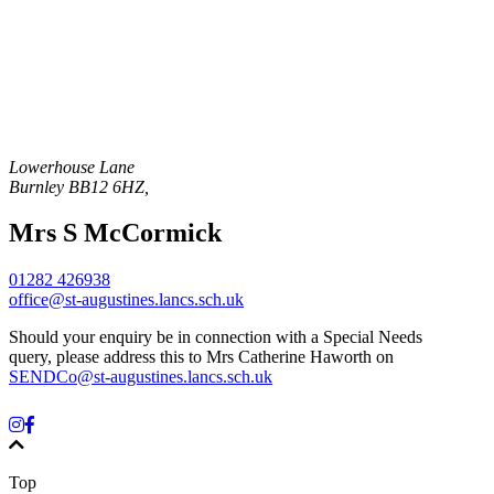
Lowerhouse Lane
Burnley
BB12 6HZ
,
Mrs S McCormick
01282 426938
office@st-augustines.lancs.sch.uk
Should your enquiry be in connection with a Special Needs
query, please address this to Mrs Catherine Haworth on
SENDCo@st-augustines.lancs.sch.uk
Top