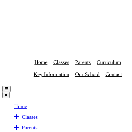
Home
Classes
Parents
Curriculum
Key Information
Our School
Contact
Home
Classes
Parents