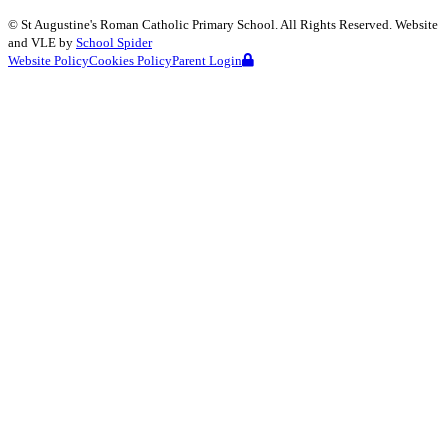
©
St Augustine's Roman Catholic Primary School
. All Rights Reserved. Website
and VLE by
School Spider
Website Policy
Cookies Policy
Parent Login