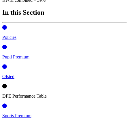
RWM combined – 59%
In this Section
Policies
Pupil Premium
Ofsted
DFE Performance Table
Sports Premium