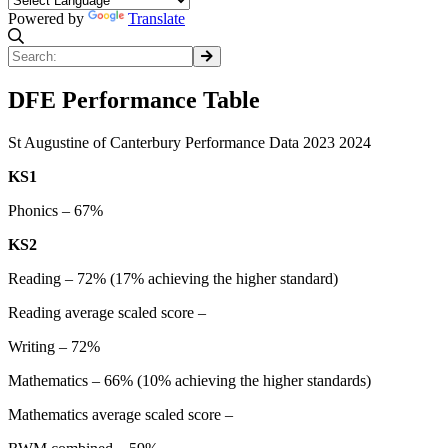
Powered by
Translate
DFE Performance Table
St Augustine of Canterbury Performance Data 2023 2024
KS1
Phonics – 67%
KS2
Reading – 72% (17% achieving the higher standard)
Reading average scaled score –
Writing – 72%
Mathematics – 66% (10% achieving the higher standards)
Mathematics average scaled score –