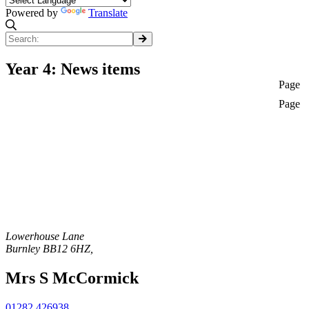
Powered by
Translate
Year 4: News items
Page
Page
Lowerhouse Lane
Burnley
BB12 6HZ
,
Mrs S McCormick
01282 426938