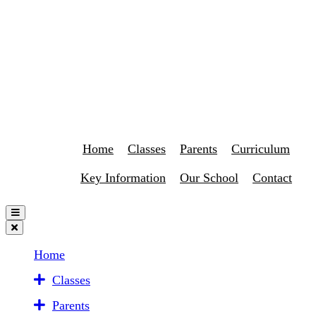
Home
Classes
Parents
Curriculum
Key Information
Our School
Contact
Home
Classes
Parents