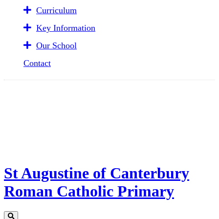
Curriculum
Key Information
Our School
Contact
St Augustine of Canterbury
Roman Catholic Primary