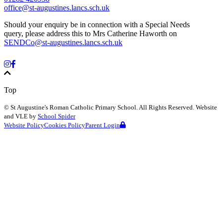
office@st-augustines.lancs.sch.uk
Should your enquiry be in connection with a Special Needs
query, please address this to Mrs Catherine Haworth on
SENDCo@st-augustines.lancs.sch.uk
Top
©
St Augustine's Roman Catholic Primary School
. All Rights Reserved. Website
and VLE by
School Spider
Website Policy
Cookies Policy
Parent Login