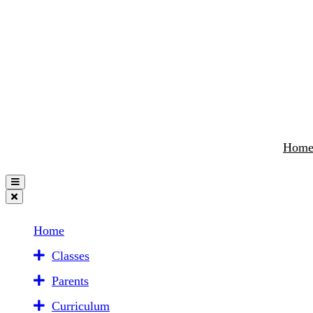
Hom
Home
Classes
Parents
Curriculum