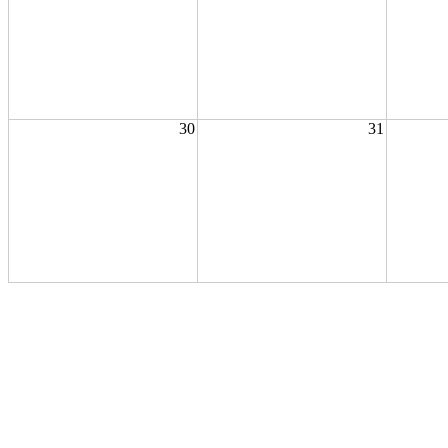
30
31