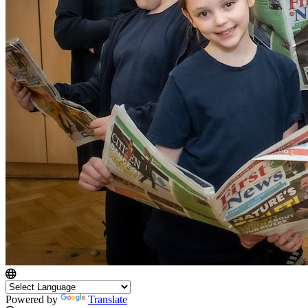
Powered by
Translate