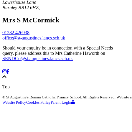
Lowerhouse Lane
Burnley
BB12 6HZ
,
Mrs S McCormick
01282 426938
office@st-augustines.lancs.sch.uk
Should your enquiry be in connection with a Special Needs
query, please address this to Mrs Catherine Haworth on
SENDCo@st-augustines.lancs.sch.uk
Top
©
St Augustine's Roman Catholic Primary School
. All Rights Reserved. Website
Website Policy
Cookies Policy
Parent Login