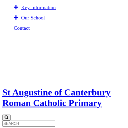
Key Information
Our School
Contact
St Augustine of Canterbury
Roman Catholic Primary