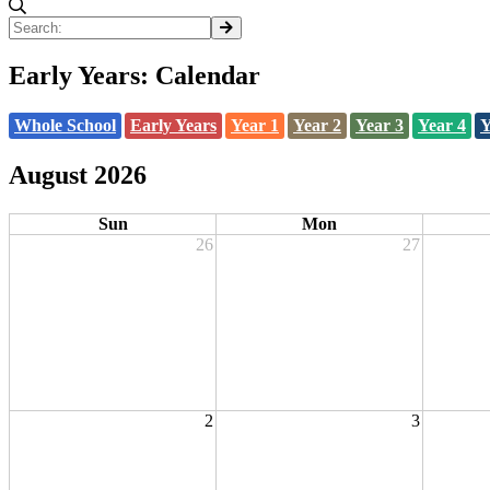
Early Years: Calendar
Whole School
Early Years
Year 1
Year 2
Year 3
Year 4
Y
August 2026
Sun
Mon
26
27
2
3