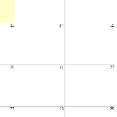
13
14
15
20
21
22
27
28
29