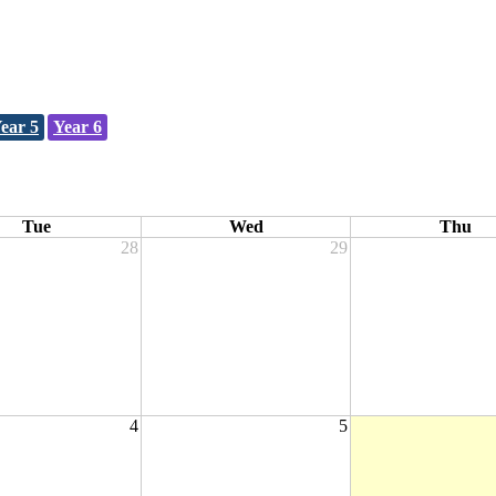
ear 5
Year 6
Tue
Wed
Thu
28
29
4
5