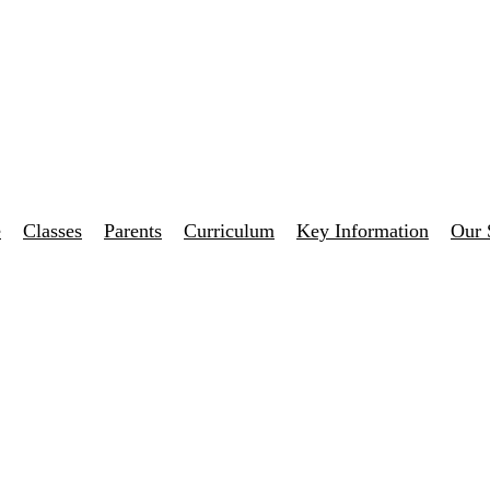
e
Classes
Parents
Curriculum
Key Information
Our 