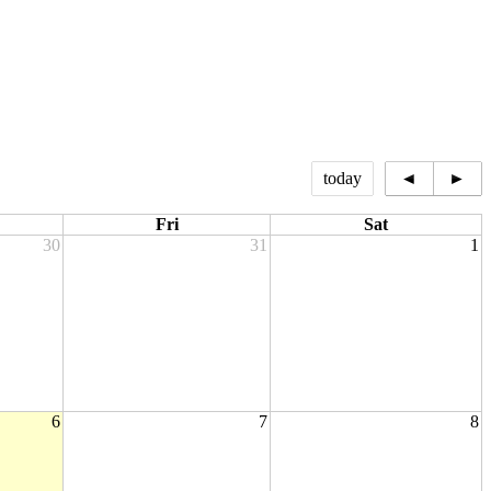
today
◄
►
Fri
Sat
30
31
1
6
7
8