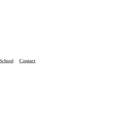
School
Contact