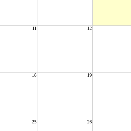
11
12
18
19
25
26