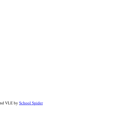
 and VLE by
School Spider