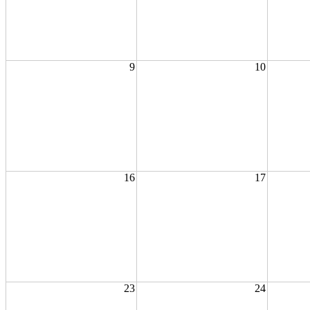
9
10
16
17
23
24